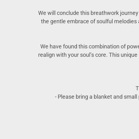
We will conclude this breathwork journey w
the gentle embrace of soulful melodies 
We have found this combination of power
realign with your soul’s core. This uniqu
T
- Please bring a blanket and small p