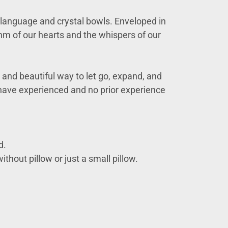
ht language and crystal bowls. Enveloped in
hm of our hearts and the whispers of our
and beautiful way to let go, expand, and
y have experienced and no prior experience
d.
ithout pillow or just a small pillow.