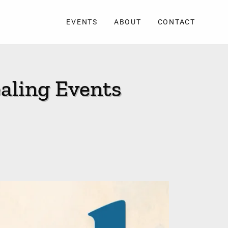
EVENTS
ABOUT
CONTACT
aling Events