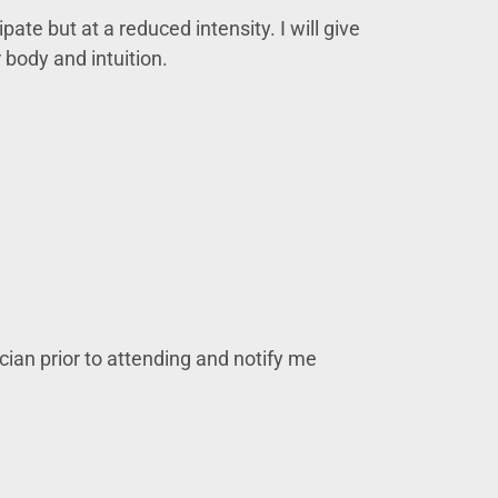
pate but at a reduced intensity. I will give
 body and intuition.
ician prior to attending and notify me