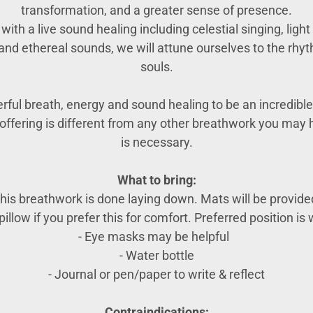
transformation, and a greater sense of presence.
ith a live sound healing including celestial singing, lig
and ethereal sounds, we will attune ourselves to the rhyt
souls.
ful breath, energy and sound healing to be an incredible 
e offering is different from any other breathwork you ma
is necessary.
What to bring:
his breathwork is done laying down. Mats will be provide
illow if you prefer this for comfort. Preferred position is w
- Eye masks may be helpful
- Water bottle
- Journal or pen/paper to write & reflect
Contraindications: