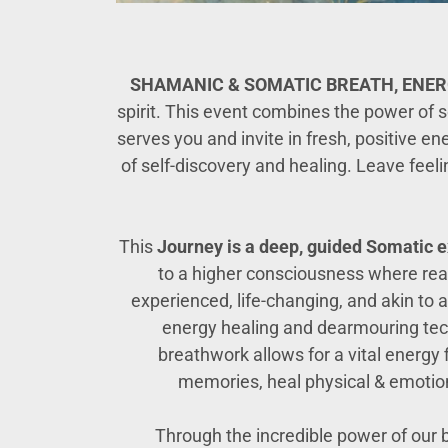
SHAMANIC & SOMATIC BREATH, ENE
spirit. This event combines the power of 
serves you and invite in fresh, positive e
of self-discovery and healing. Leave feel
This
Journey
is a deep,
guided
Somatic e
to a higher consciousness where rea
experienced, life-changing, and akin to a
energy healing and dearmouring techn
breathwork allows for a vital energy
memories, heal physical & emotiona
Through the incredible power of our 