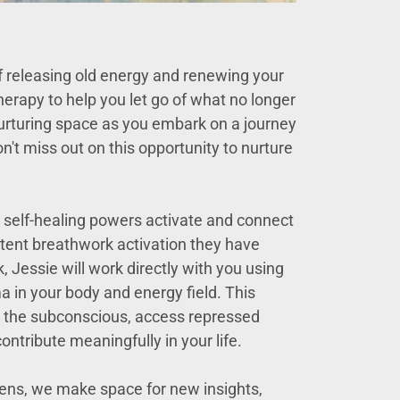
f releasing old energy and renewing your
erapy to help you let go of what no longer
 nurturing space as you embark on a journey
't miss out on this opportunity to nurture
e self-healing powers activate and connect
tent breathwork activation they have
, Jessie will work directly with you using
a in your body and energy field. This
th the subconscious, access repressed
ntribute meaningfully in your life.
dens, we make space for new insights,