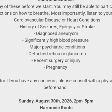
 of these before we start. You may still be able to partici
uctions on how to breathe. Most importantly, listen to your
- Cardiovascular Disease or Heart Conditions
- History of Seizures, Epilepsy or Stroke
- Diagnosed aneurysm
- Significantly high blood pressure
- Major psychiatric conditions
- Detached retina or glaucoma
- Recent surgery or injury
- Pregnancy
ator. If you have any concerns, please consult with a phys
beforehand.
Sunday, August 30th, 2026, 2pm-5pm
Harmonic Roots