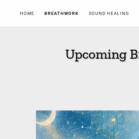
HOME
BREATHWORK
SOUND HEALING
Upcoming Br