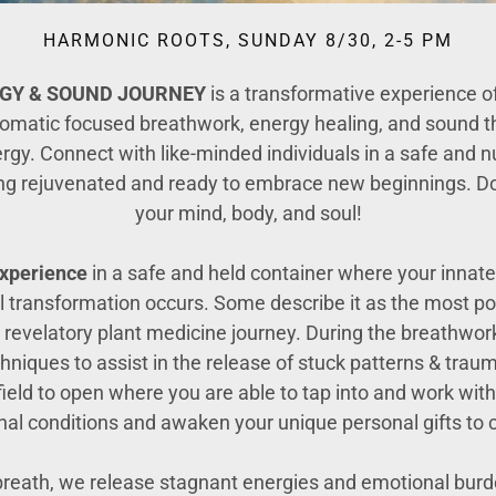
HARMONIC ROOTS, SUNDAY 8/30, 2-5 PM
RGY
& SOUND JOURNEY
is a transformative experience o
somatic focused breathwork, energy healing, and sound th
nergy. Connect with like-minded individuals in a safe and
ing rejuvenated and ready to embrace new beginnings. Don
your mind, body, and soul!
xperience
in a safe and held container where your innat
l transformation occurs. Some describe it as the most po
 revelatory plant medicine journey. During the breathwork
iques to assist in the release of stuck patterns & traum
 field to open where you are able to tap into and work wi
l conditions and awaken your unique personal gifts to co
breath, we release stagnant energies and emotional bur