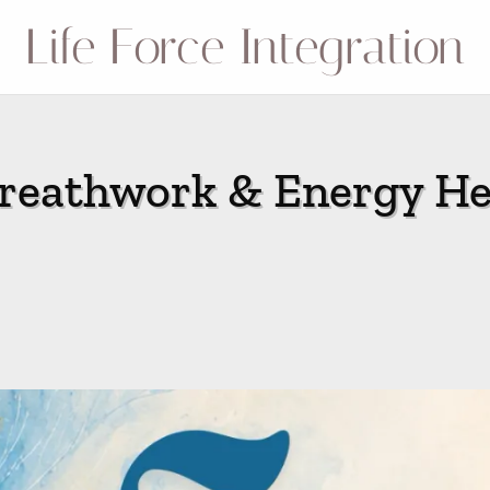
Life Force Integration
eathwork & Energy He