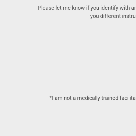
Please let me know if you identify with any
you different instr
*I am not a medically trained facilit